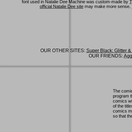
font used in Natalie Dee Machine was custom-made by
T
official Natalie Dee site
may make more sense.
OUR OTHER SITES:
Super Black: Glitter &
OUR FRIENDS:
Agg
The comic
program th
comics wi
of the titl
comics ma
so that th