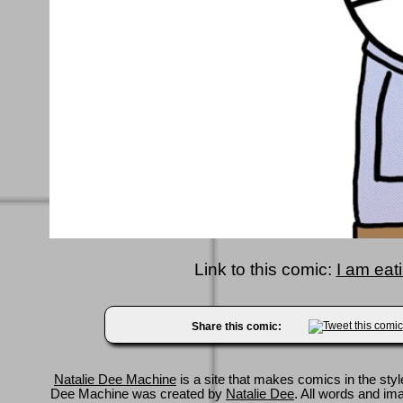
Link to this comic:
I am eat
Share this comic:
Natalie Dee Machine
is a site that makes comics in the styl
Dee Machine was created by
Natalie Dee
. All words and im